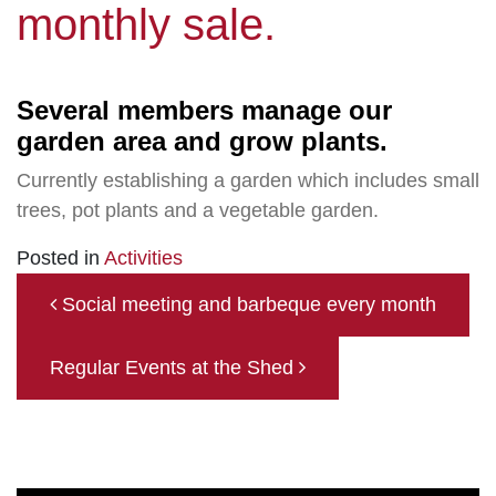
monthly sale.
Several members manage our
garden area and grow plants.
Currently establishing a garden which includes small
trees, pot plants and a vegetable garden.
Posted in
Activities
Post navigation
Social meeting and barbeque every month
Regular Events at the Shed