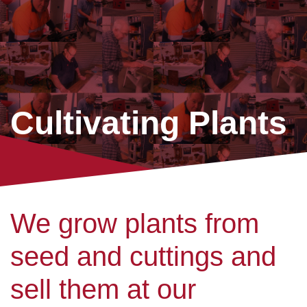
Cultivating Plants
We grow plants from
seed and cuttings and
sell them at our