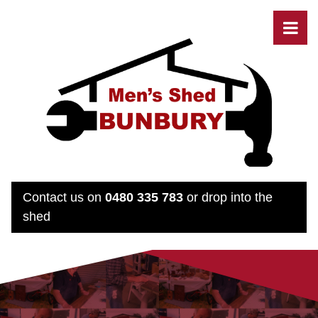
Contact us on
0480 335 783
or drop into the
shed