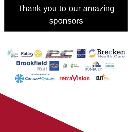
Thank you to our amazing
sponsors