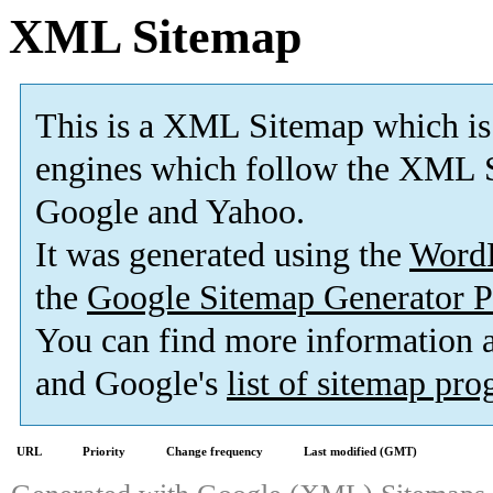
XML Sitemap
This is a XML Sitemap which is
engines which follow the XML S
Google and Yahoo.
It was generated using the
Word
the
Google Sitemap Generator P
You can find more information
and Google's
list of sitemap pr
URL
Priority
Change frequency
Last modified (GMT)