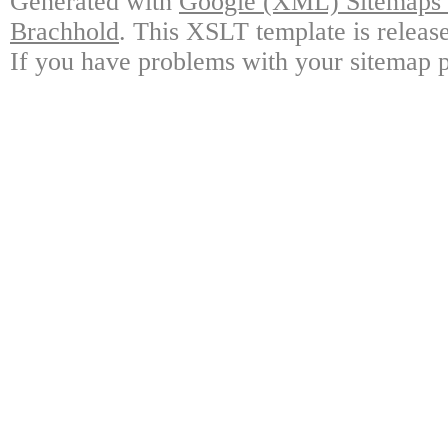
Generated with
Google (XML) Sitemaps G
Brachhold
. This XSLT template is releas
If you have problems with your sitemap p