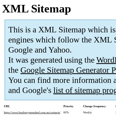
XML Sitemap
This is a XML Sitemap which is
engines which follow the XML S
Google and Yahoo.
It was generated using the
Word
the
Google Sitemap Generator P
You can find more information
and Google's
list of sitemap pr
URL
Priority
Change frequency
https://www.bunburymenshed.com.au/contacts/
60%
Weekly