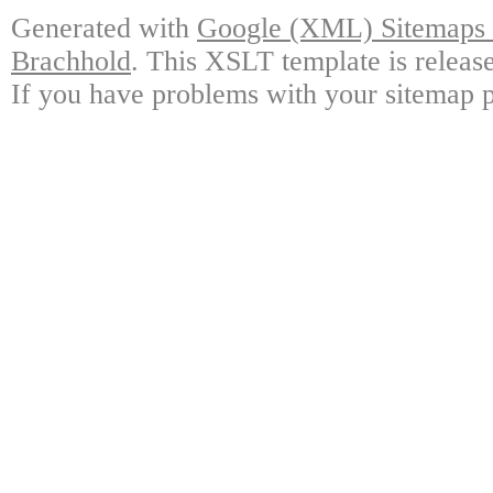
Generated with
Google (XML) Sitemaps G
Brachhold
. This XSLT template is releas
If you have problems with your sitemap p